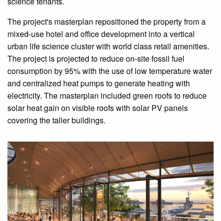
science tenants.
The project's masterplan repositioned the property from a
mixed-use hotel and office development into a vertical
urban life science cluster with world class retail amenities.
The project is projected to reduce on-site fossil fuel
consumption by 95% with the use of low temperature water
and centralized heat pumps to generate heating with
electricity. The masterplan included green roofs to reduce
solar heat gain on visible roofs with solar PV panels
covering the taller buildings.