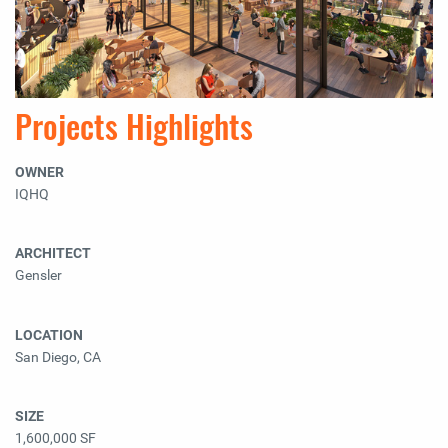
Projects Highlights
OWNER
IQHQ
ARCHITECT
Gensler
LOCATION
San Diego, CA
SIZE
1,600,000 SF