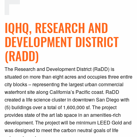
IQHQ, RESEARCH AND
DEVELOPMENT DISTRICT
(RADD)
The Research and Development District (RaDD) is
situated on more than eight acres and occupies three entire
city blocks – representing the largest urban commercial
waterfront site along California’s Pacific coast. RaDD
created a life science cluster in downtown San Diego with
(5) buildings over a total of 1,600,000 sf. The project
provides state of the art lab space in an amenities-rich
development. The project will be minimum LEED Gold and
was designed to meet the carbon neutral goals of life