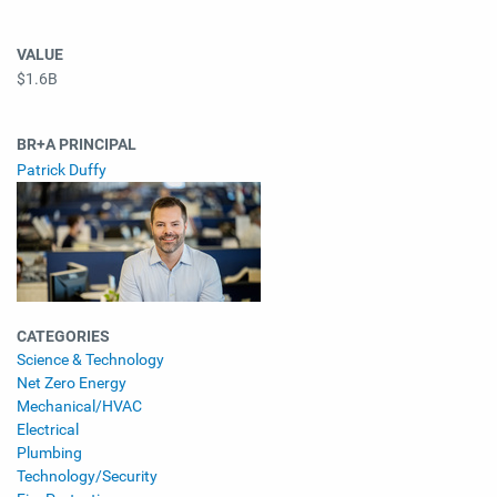
VALUE
$1.6B
BR+A PRINCIPAL
Patrick Duffy
CATEGORIES
Science & Technology
Net Zero Energy
Mechanical/HVAC
Electrical
Plumbing
Technology/Security