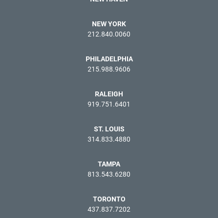
NEW YORK
212.840.0060
PHILADELPHIA
215.988.9606
RALEIGH
919.751.6401
ST. LOUIS
314.833.4880
TAMPA
813.543.6280
TORONTO
437.837.7202