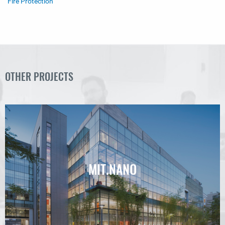
Fire Protection
OTHER PROJECTS
MIT.NANO