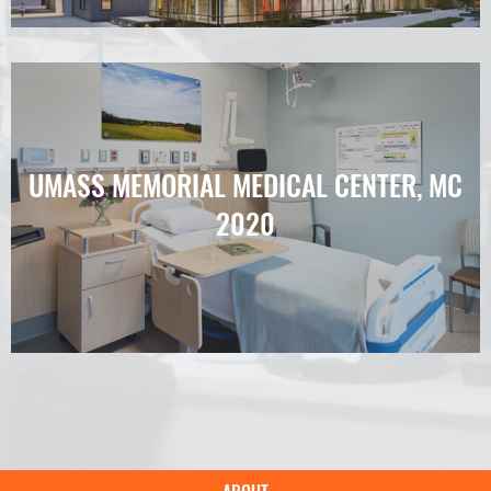
UMASS MEMORIAL MEDICAL CENTER, MC
2020
Main