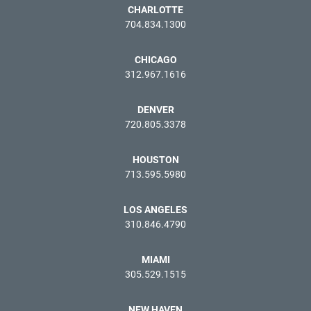
CHARLOTTE
704.834.1300
CHICAGO
312.967.1616
DENVER
720.805.3378
HOUSTON
713.595.5980
LOS ANGELES
310.846.4790
MIAMI
305.529.1515
NEW HAVEN