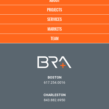
ABOUT
navigation
PROJECTS
SERVICES
MARKETS
TEAM
BOSTON
617.254.0016
CHARLESTON
843.882.6950