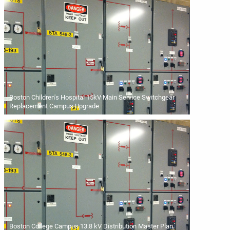
Boston Children's Hospital 15kV Main Service Switchgear
Replacement Campus Upgrade
Boston College Campus 13.8 kV Distribution Master Plan