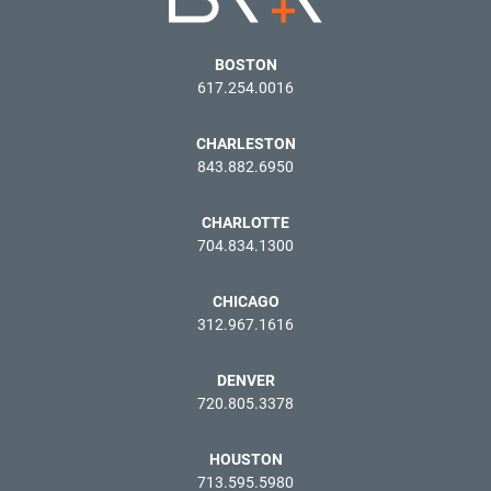
BOSTON
617.254.0016
CHARLESTON
843.882.6950
CHARLOTTE
704.834.1300
CHICAGO
312.967.1616
DENVER
720.805.3378
HOUSTON
713.595.5980