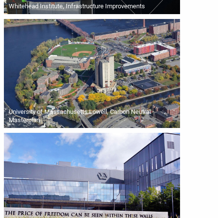
Whitehead Institute, Infrastructure Improvements
University of Massachusetts Lowell, Carbon Neutral
Masterplan