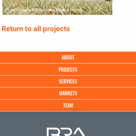
Project Legacy Replacement Medical Center
Return to all projects
Main
ABOUT
navigation
PROJECTS
SERVICES
MARKETS
TEAM