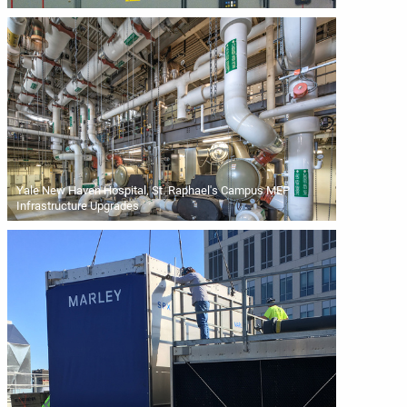
Yale New Haven Hospital, St. Raphael's Campus MEP
Infrastructure Upgrades