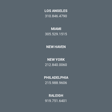
LOS ANGELES
310.846.4790
MIAMI
305.529.1515
NEW HAVEN
NEW YORK
212.840.0060
PHILADELPHIA
215.988.9606
RALEIGH
919.751.6401