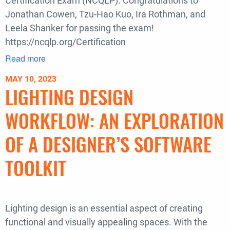
Certification Exam (NCQLP). Congratulations to
Jonathan Cowen, Tzu-Hao Kuo, Ira Rothman, and
Leela Shanker for passing the exam!
https://ncqlp.org/Certification
Read more
about
Congratulations
MAY 10, 2023
to
LIGHTING DESIGN
our
Borealis
WORKFLOW: AN EXPLORATION
Staff
on
OF A DESIGNER’S SOFTWARE
Passing
TOOLKIT
their
Lighting
Certification
Exam
Lighting design is an essential aspect of creating
functional and visually appealing spaces. With the