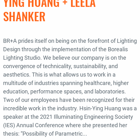
YING HUANG + LEELA
a
SHANKER
Designer’s
Software
Toolkit
BR+A prides itself on being on the forefront of Lighting
Design through the implementation of the Borealis
Lighting Studio. We believe our company is on the
convergence of technicality, sustainability, and
aesthetics. This is what allows us to work in a
multitude of industries spanning healthcare, higher
education, performance spaces, and laboratories.
Two of our employees have been recognized for their
incredible work in the industry. Hsin-Ying Huang was a
speaker at the 2021 Illuminating Engineering Society
(IES) Annual Conference where she presented her
thesis: “Possibility of Parametric...