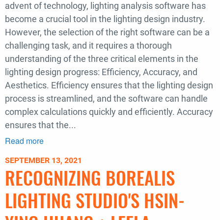
advent of technology, lighting analysis software has
become a crucial tool in the lighting design industry.
However, the selection of the right software can be a
challenging task, and it requires a thorough
understanding of the three critical elements in the
lighting design progress: Efficiency, Accuracy, and
Aesthetics. Efficiency ensures that the lighting design
process is streamlined, and the software can handle
complex calculations quickly and efficiently. Accuracy
ensures that the...
Read more
about
Lighting
SEPTEMBER 13, 2021
Design
RECOGNIZING BOREALIS
Workflow:
An
LIGHTING STUDIO'S HSIN-
Exploration
of