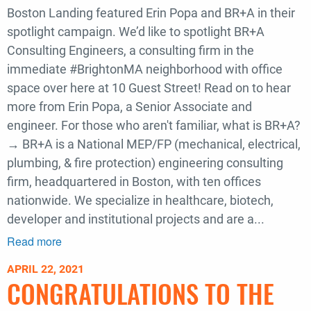
Boston Landing featured Erin Popa and BR+A in their
spotlight campaign. We’d like to spotlight BR+A
Consulting Engineers, a consulting firm in the
immediate #BrightonMA neighborhood with office
space over here at 10 Guest Street! Read on to hear
more from Erin Popa, a Senior Associate and
engineer. For those who aren't familiar, what is BR+A?
→ BR+A is a National MEP/FP (mechanical, electrical,
plumbing, & fire protection) engineering consulting
firm, headquartered in Boston, with ten offices
nationwide. We specialize in healthcare, biotech,
developer and institutional projects and are a...
Read more
about
BR+A's
APRIL 22, 2021
Erin
CONGRATULATIONS TO THE
Popa
Featured