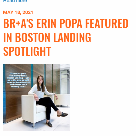
Read more
about
Welcome
MAY 18, 2021
2021
BR+A'S ERIN POPA FEATURED
Summer
Interns!
IN BOSTON LANDING
SPOTLIGHT