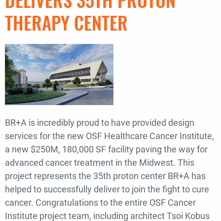
THERAPY CENTER
BR+A is incredibly proud to have provided design
services for the new OSF Healthcare Cancer Institute,
a new $250M, 180,000 SF facility paving the way for
advanced cancer treatment in the Midwest. This
project represents the 35th proton center BR+A has
helped to successfully deliver to join the fight to cure
cancer. Congratulations to the entire OSF Cancer
Institute project team, including architect Tsoi Kobus