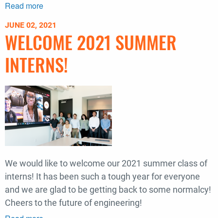
Read more
about
Recognizing
JUNE 02, 2021
Borealis
WELCOME 2021 SUMMER
Lighting
Studio's
INTERNS!
Hsin-
Ying
Huang
+
Leela
Shanker
We would like to welcome our 2021 summer class of
interns! It has been such a tough year for everyone
and we are glad to be getting back to some normalcy!
Cheers to the future of engineering!