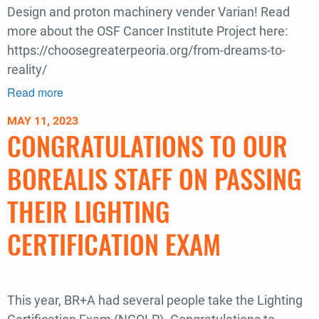
Design and proton machinery vender Varian! Read
more about the OSF Cancer Institute Project here:
https://choosegreaterpeoria.org/from-dreams-to-
reality/
Read more
about
BR+A
MAY 11, 2023
Successfully
CONGRATULATIONS TO OUR
Delivers
35th
BOREALIS STAFF ON PASSING
Proton
Therapy
THEIR LIGHTING
Center
CERTIFICATION EXAM
This year, BR+A had several people take the Lighting