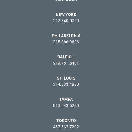
NEW YORK
212.840.0060
PHILADELPHIA
215.988.9606
RALEIGH
919.751.6401
ST. LOUIS
314.833.4880
TAMPA
813.543.6280
TORONTO
437.837.7202