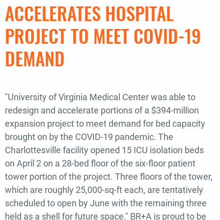
ACCELERATES HOSPITAL
PROJECT TO MEET COVID-19
DEMAND
"University of Virginia Medical Center was able to
redesign and accelerate portions of a $394-million
expansion project to meet demand for bed capacity
brought on by the COVID-19 pandemic. The
Charlottesville facility opened 15 ICU isolation beds
on April 2 on a 28-bed floor of the six-floor patient
tower portion of the project. Three floors of the tower,
which are roughly 25,000-sq-ft each, are tentatively
scheduled to open by June with the remaining three
held as a shell for future space." BR+A is proud to be