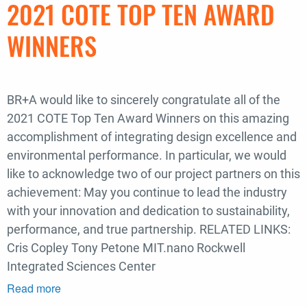
2021 COTE TOP TEN AWARD
in
Boston
WINNERS
Landing
Spotlight
BR+A would like to sincerely congratulate all of the
2021 COTE Top Ten Award Winners on this amazing
accomplishment of integrating design excellence and
environmental performance. In particular, we would
like to acknowledge two of our project partners on this
achievement: May you continue to lead the industry
with your innovation and dedication to sustainability,
performance, and true partnership. RELATED LINKS:
Cris Copley Tony Petone MIT.nano Rockwell
Integrated Sciences Center
Read more
about
Congratulations