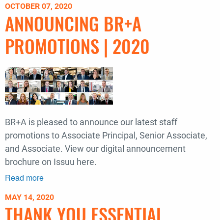
OCTOBER 07, 2020
to
ANNOUNCING BR+A
the
2021
PROMOTIONS | 2020
COTE
Top
Ten
Award
Winners
BR+A is pleased to announce our latest staff
promotions to Associate Principal, Senior Associate,
and Associate. View our digital announcement
brochure on Issuu here.
Read more
about
Announcing
MAY 14, 2020
BR+A
THANK YOU ESSENTIAL
Promotions