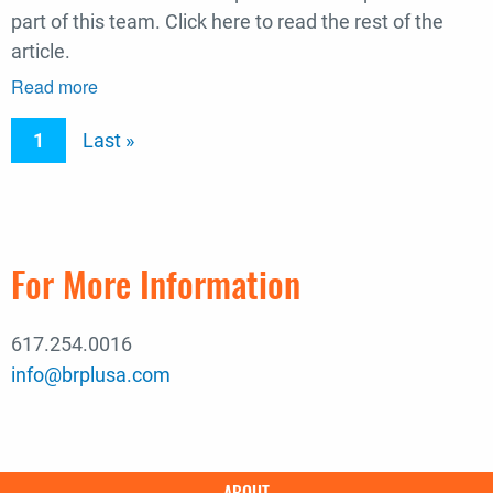
part of this team. Click here to read the rest of the
article.
Read more
about
Engineering
Pagination
Current
1
Last
Last »
New
Record
page
page
Article:
University
of
For More Information
Va.
Accelerates
Hospital
617.254.0016
Project
info@brplusa.com
To
Meet
COVID-
19
Main