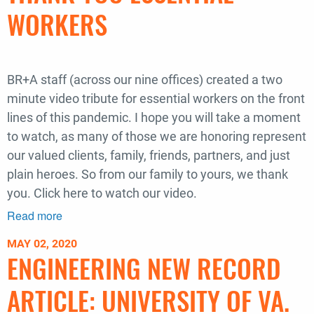
|
WORKERS
2020
BR+A staff (across our nine offices) created a two
minute video tribute for essential workers on the front
lines of this pandemic. I hope you will take a moment
to watch, as many of those we are honoring represent
our valued clients, family, friends, partners, and just
plain heroes. So from our family to yours, we thank
you. Click here to watch our video.
Read more
about
Thank
MAY 02, 2020
you
ENGINEERING NEW RECORD
essential
workers
ARTICLE: UNIVERSITY OF VA.