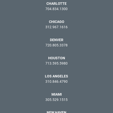
CHARLOTTE
704.834.1300
CHICAGO
312.967.1616
DENVER
720.805.3378
HOUSTON
713.595.5980
LOS ANGELES
310.846.4790
MIAMI
305.529.1515
NEW HAVEN