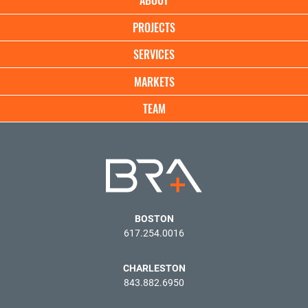
ABOUT
Demand
navigation
PROJECTS
SERVICES
MARKETS
TEAM
BOSTON
617.254.0016
CHARLESTON
843.882.6950