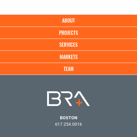
Main
ABOUT
navigation
PROJECTS
SERVICES
MARKETS
TEAM
BOSTON
617.254.0016