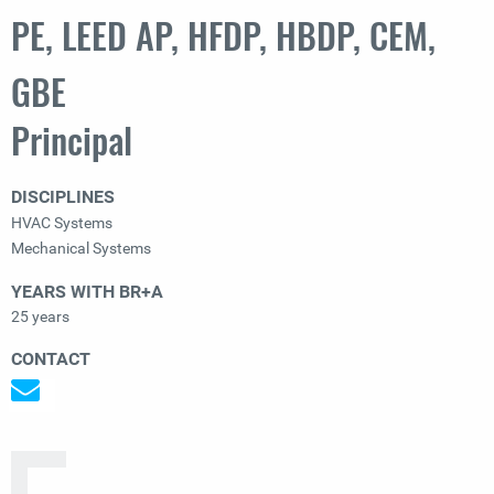
PE, LEED AP, HFDP, HBDP, CEM,
GBE
Principal
DISCIPLINES
HVAC Systems
Mechanical Systems
YEARS WITH BR+A
25 years
CONTACT