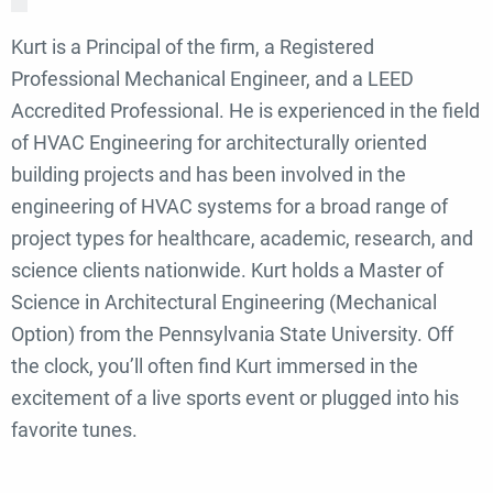
Kurt is a Principal of the firm, a Registered
Professional Mechanical Engineer, and a LEED
Accredited Professional. He is experienced in the field
of HVAC Engineering for architecturally oriented
building projects and has been involved in the
engineering of HVAC systems for a broad range of
project types for healthcare, academic, research, and
science clients nationwide. Kurt holds a Master of
Science in Architectural Engineering (Mechanical
Option) from the Pennsylvania State University. Off
the clock, you’ll often find Kurt immersed in the
excitement of a live sports event or plugged into his
favorite tunes.