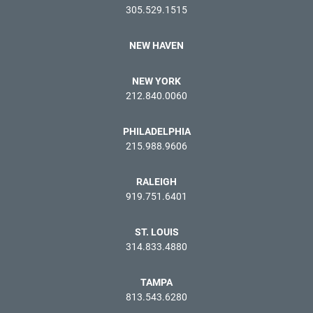
305.529.1515
NEW HAVEN
NEW YORK
212.840.0060
PHILADELPHIA
215.988.9606
RALEIGH
919.751.6401
ST. LOUIS
314.833.4880
TAMPA
813.543.6280