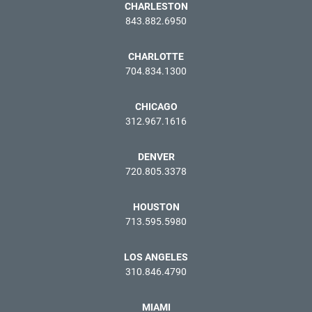
CHARLESTON
843.882.6950
CHARLOTTE
704.834.1300
CHICAGO
312.967.1616
DENVER
720.805.3378
HOUSTON
713.595.5980
LOS ANGELES
310.846.4790
MIAMI