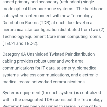
speed primary and secondary (redundant) single-
mode optical fiber backbone systems. The backbone
sub-systems interconnect with new Technology
Distribution Rooms (TDR) at each floor level in a
hierarchical star configuration distributed from two (2)
Technology Equipment Core main computing rooms
(TEC-1 and TEC-2).
Category 6A Unshielded Twisted Pair distribution
cabling provides robust user and work area
communications for IT data, telemetry, biomedical
systems, wireless communications, and electronic
medical record networked communications.
Systems equipment (for each system) is centralized
within the designated TDR rooms but the Technology
Systems have been designed to reside in one of two