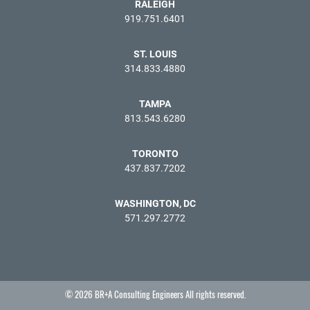
RALEIGH
919.751.6401
ST. LOUIS
314.833.4880
TAMPA
813.543.6280
TORONTO
437.837.7202
WASHINGTON, DC
571.297.2772
© 2026 BR+A Consulting Engineers All rights reserved.