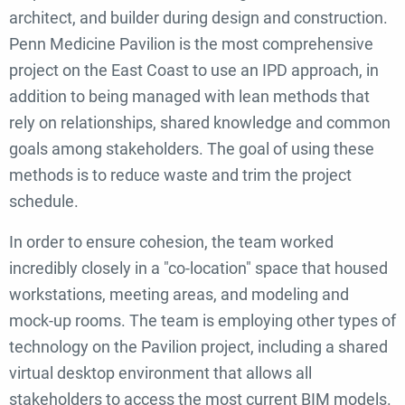
architect, and builder during design and construction.
Penn Medicine Pavilion is the most comprehensive
project on the East Coast to use an IPD approach, in
addition to being managed with lean methods that
rely on relationships, shared knowledge and common
goals among stakeholders. The goal of using these
methods is to reduce waste and trim the project
schedule.
In order to ensure cohesion, the team worked
incredibly closely in a "co-location" space that housed
workstations, meeting areas, and modeling and
mock-up rooms. T
he team is employing other types of
technology on the Pavilion project, including a shared
virtual desktop environment that allows all
stakeholders to access the most current BIM models.