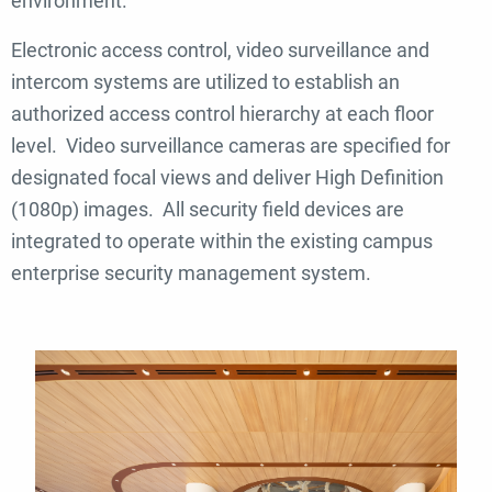
environment.
Electronic access control, video surveillance and
intercom systems are utilized to establish an
authorized access control hierarchy at each floor
level. Video surveillance cameras are specified for
designated focal views and deliver High Definition
(1080p) images. All security field devices are
integrated to operate within the existing campus
enterprise security management system.