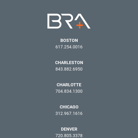
BOSTON
617.254.0016
CHARLESTON
843.882.6950
CHARLOTTE
704.834.1300
CHICAGO
312.967.1616
DENVER
720.805.3378