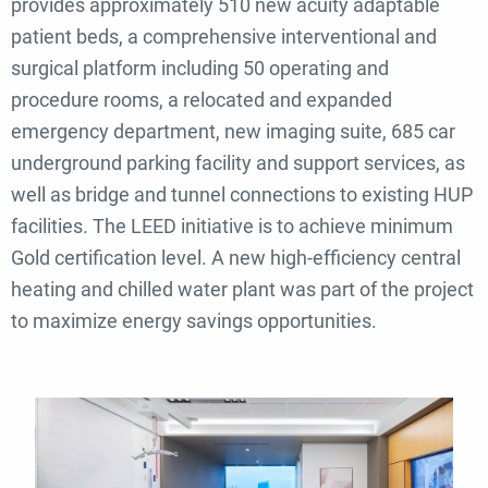
provides approximately 510 new acuity adaptable
patient beds, a comprehensive interventional and
surgical platform including 50 operating and
procedure rooms, a relocated and expanded
emergency department, new imaging suite, 685 car
underground parking facility and support services, as
well as bridge and tunnel connections to existing HUP
facilities. The LEED initiative is to achieve minimum
Gold certification level. A new high-efficiency central
heating and chilled water plant was part of the project
to maximize energy savings opportunities.