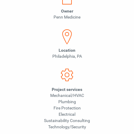
Owner
Penn Medicine
Location
Philadelphia, PA
Project services
Mechanical/HVAC
Plumbing
Fire Protection
Electrical
Sustainability Consulting
Technology/Security