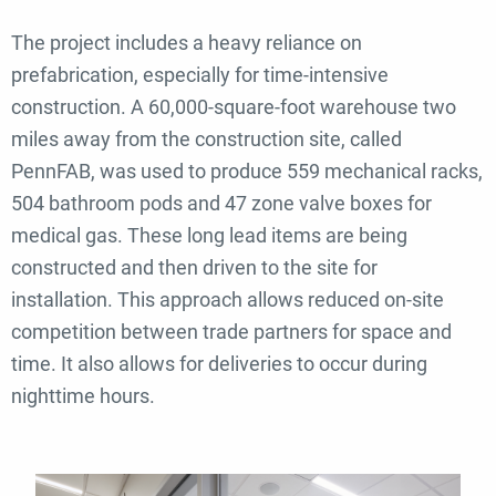
The project includes a heavy reliance on
prefabrication, especially for time-intensive
construction. A 60,000-square-foot warehouse two
miles away from the construction site, called
PennFAB, was used to produce 559 mechanical racks,
504 bathroom pods and 47 zone valve boxes for
medical gas. These long lead items are being
constructed and then driven to the site for
installation.
This approach allows reduced on-site
competition between trade partners for space and
time. It also allows for deliveries to occur during
nighttime hours.