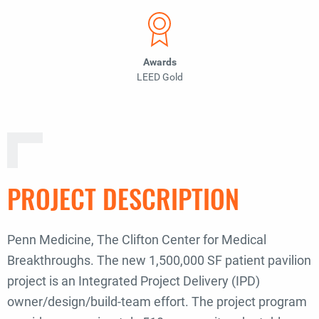
Awards
LEED Gold
PROJECT DESCRIPTION
Penn Medicine,
The Clifton Center for Medical
Breakthroughs
. The new 1,500,000 SF patient pavilion
project is an Integrated Project Delivery (IPD)
owner/design/build-team effort. The project program