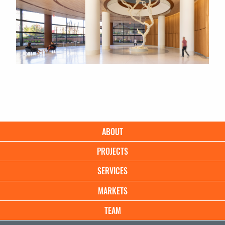
Main
ABOUT
navigation
PROJECTS
SERVICES
MARKETS
TEAM