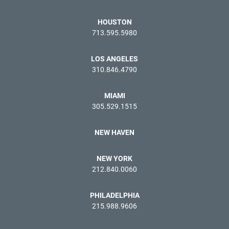
HOUSTON
713.595.5980
LOS ANGELES
310.846.4790
MIAMI
305.529.1515
NEW HAVEN
NEW YORK
212.840.0060
PHILADELPHIA
215.988.9606