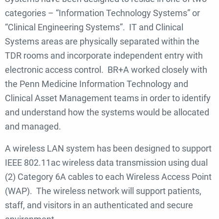
categories – “Information Technology Systems” or
“Clinical Engineering Systems”. IT and Clinical
Systems areas are physically separated within the
TDR rooms and incorporate independent entry with
electronic access control. BR+A worked closely with
the Penn Medicine Information Technology and
Clinical Asset Management teams in order to identify
and understand how the systems would be allocated
and managed.
A wireless LAN system has been designed to support
IEEE 802.11ac wireless data transmission using dual
(2) Category 6A cables to each Wireless Access Point
(WAP). The wireless network will support patients,
staff, and visitors in an authenticated and secure