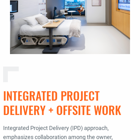
INTEGRATED PROJECT
DELIVERY + OFFSITE WORK
Integrated Project Delivery (IPD) approach,
emphasizes collaboration among the owner,