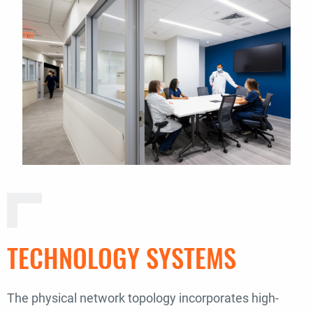
TECHNOLOGY SYSTEMS
The physical network topology incorporates high-