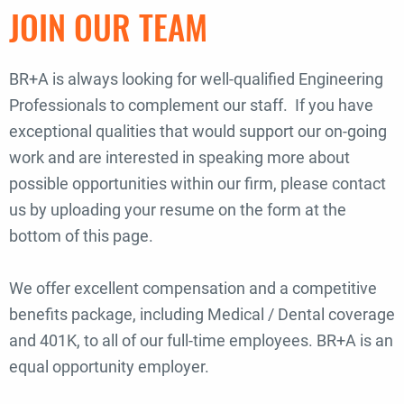
JOIN OUR TEAM
BR+A is always looking for well-qualified Engineering
Professionals to complement our staff. If you have
exceptional qualities that would support our on-going
work and are interested in speaking more about
possible opportunities within our firm, please contact
us by uploading your resume on the form at the
bottom of this page.
We offer excellent compensation and a competitive
benefits package, including Medical / Dental coverage
and 401K, to all of our full-time employees. BR+A is an
equal opportunity employer.