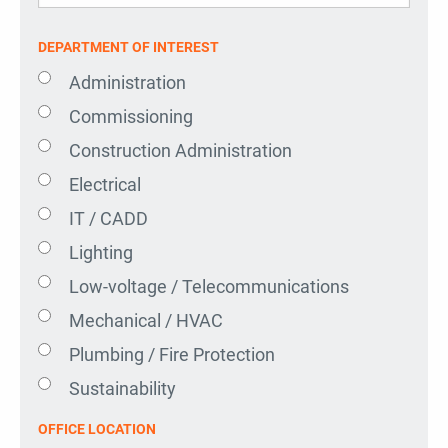
DEPARTMENT OF INTEREST
Administration
Commissioning
Construction Administration
Electrical
IT / CADD
Lighting
Low-voltage / Telecommunications
Mechanical / HVAC
Plumbing / Fire Protection
Sustainability
OFFICE LOCATION