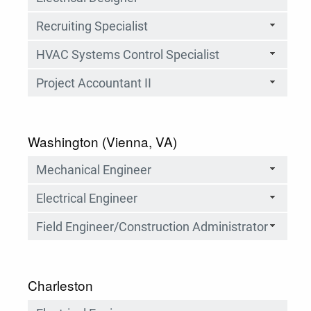
Recruiting Specialist
HVAC Systems Control Specialist
Project Accountant II
Washington (Vienna, VA)
Mechanical Engineer
Electrical Engineer
Field Engineer/Construction Administrator
Charleston