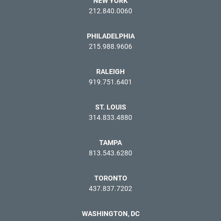
NEW YORK
212.840.0060
PHILADELPHIA
215.988.9606
RALEIGH
919.751.6401
ST. LOUIS
314.833.4880
TAMPA
813.543.6280
TORONTO
437.837.7202
WASHINGTON, DC