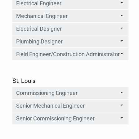
Electrical Engineer
Mechanical Engineer
Electrical Designer
Plumbing Designer
Field Engineer/Construction Administrator
St. Louis
Commissioning Engineer
Senior Mechanical Engineer
Senior Commissioning Engineer