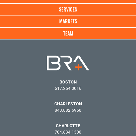
SERVICES
MARKETS
TEAM
BOSTON
617.254.0016
CHARLESTON
843.882.6950
CHARLOTTE
704.834.1300