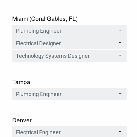
Miami (Coral Gables, FL)
Plumbing Engineer
Electrical Designer
Technology Systems Designer
Tampa
Plumbing Engineer
Denver
Electrical Engineer