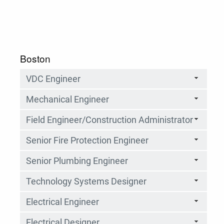
Boston
VDC Engineer
Mechanical Engineer
Field Engineer/Construction Administrator
Senior Fire Protection Engineer
Senior Plumbing Engineer
Technology Systems Designer
Electrical Engineer
Electrical Designer