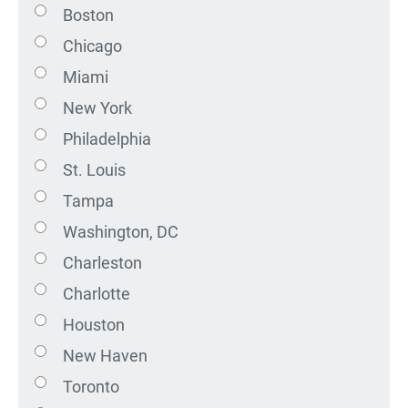
Boston
Chicago
Miami
New York
Philadelphia
St. Louis
Tampa
Washington, DC
Charleston
Charlotte
Houston
New Haven
Toronto