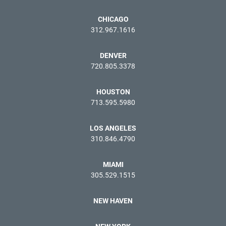
CHICAGO
312.967.1616
DENVER
720.805.3378
HOUSTON
713.595.5980
LOS ANGELES
310.846.4790
MIAMI
305.529.1515
NEW HAVEN