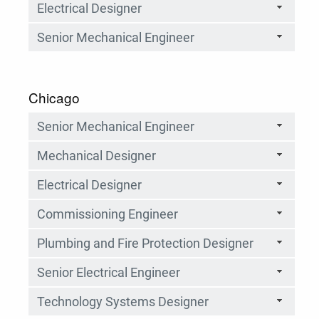
Electrical Designer
Senior Mechanical Engineer
Chicago
Senior Mechanical Engineer
Mechanical Designer
Electrical Designer
Commissioning Engineer
Plumbing and Fire Protection Designer
Senior Electrical Engineer
Technology Systems Designer