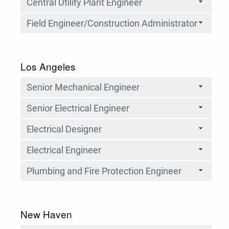
Central Utility Plant Engineer
Field Engineer/Construction Administrator
Los Angeles
Senior Mechanical Engineer
Senior Electrical Engineer
Electrical Designer
Electrical Engineer
Plumbing and Fire Protection Engineer
New Haven