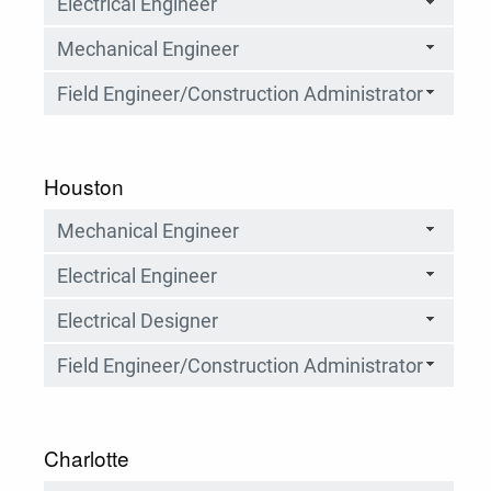
Electrical Engineer
Mechanical Engineer
Field Engineer/Construction Administrator
Houston
Mechanical Engineer
Electrical Engineer
Electrical Designer
Field Engineer/Construction Administrator
Charlotte