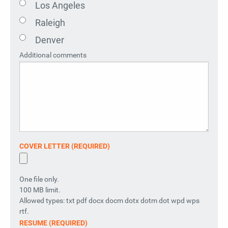
Los Angeles
Raleigh
Denver
Additional comments
COVER LETTER (REQUIRED)
One file only.
100 MB limit.
Allowed types: txt pdf docx docm dotx dotm dot wpd wps
rtf.
RESUME (REQUIRED)