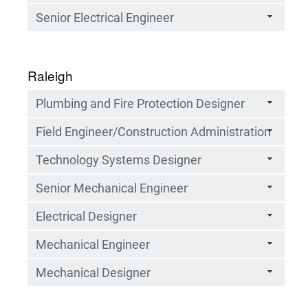
Senior Electrical Engineer
Raleigh
Plumbing and Fire Protection Designer
Field Engineer/Construction Administration
Technology Systems Designer
Senior Mechanical Engineer
Electrical Designer
Mechanical Engineer
Mechanical Designer