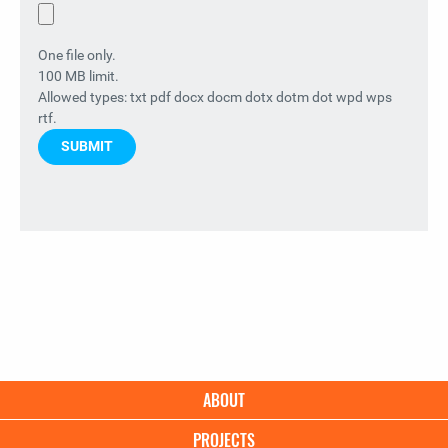
One file only.
100 MB limit.
Allowed types: txt pdf docx docm dotx dotm dot wpd wps
rtf.
Main
ABOUT
navigation
PROJECTS