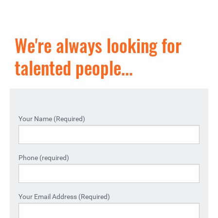
We're always looking for
talented people...
Your Name (Required)
Phone (required)
Your Email Address (Required)