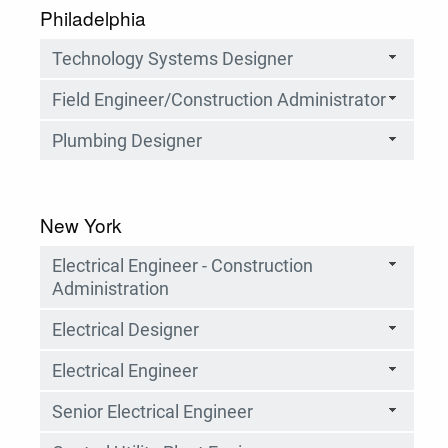
Philadelphia
Technology Systems Designer
Field Engineer/Construction Administrator
Plumbing Designer
New York
Electrical Engineer - Construction
Administration
Electrical Designer
Electrical Engineer
Senior Electrical Engineer