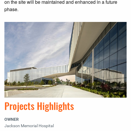
on the site will be maintained and enhanced in a future
phase.
Projects Highlights
OWNER
Jackson Memorial Hospital