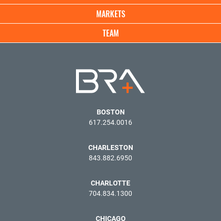
MARKETS
TEAM
BOSTON
617.254.0016
CHARLESTON
843.882.6950
CHARLOTTE
704.834.1300
CHICAGO