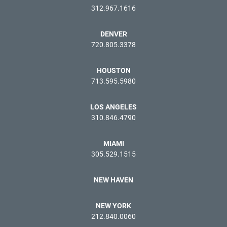
312.967.1616
DENVER
720.805.3378
HOUSTON
713.595.5980
LOS ANGELES
310.846.4790
MIAMI
305.529.1515
NEW HAVEN
NEW YORK
212.840.0060