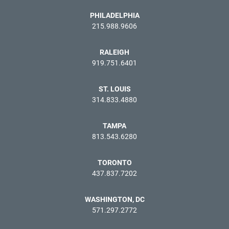
PHILADELPHIA
215.988.9606
RALEIGH
919.751.6401
ST. LOUIS
314.833.4880
TAMPA
813.543.6280
TORONTO
437.837.7202
WASHINGTON, DC
571.297.2772