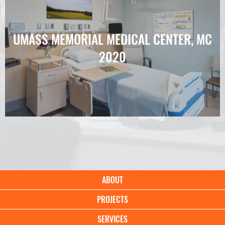
UMASS MEMORIAL MEDICAL CENTER, MC
2020
Main
ABOUT
navigation
PROJECTS
SERVICES