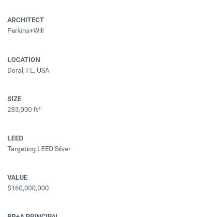
ARCHITECT
Perkins+Will
LOCATION
Doral, FL, USA
SIZE
283,000 ft²
LEED
Targeting LEED Silver
VALUE
$160,000,000
BR+A PRINCIPAL