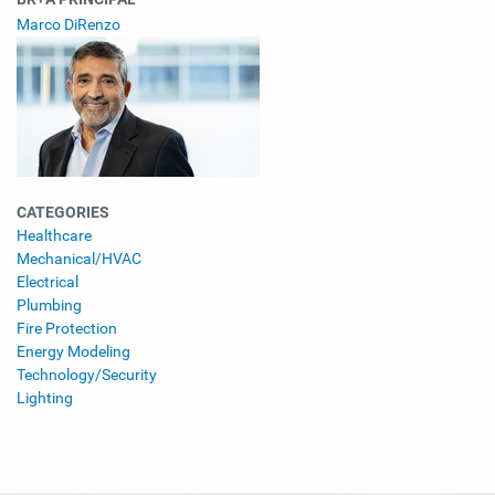
Marco DiRenzo
CATEGORIES
Healthcare
Mechanical/HVAC
Electrical
Plumbing
Fire Protection
Energy Modeling
Technology/Security
Lighting