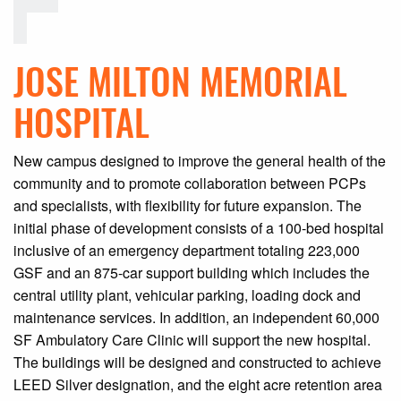
JOSE MILTON MEMORIAL
HOSPITAL
New campus designed to improve the general health of the
community and to promote collaboration between PCPs
and specialists, with flexibility for future expansion. The
initial phase of development consists of a 100-bed hospital
inclusive of an emergency department totaling 223,000
GSF and an 875-car support building which includes the
central utility plant, vehicular parking, loading dock and
maintenance services. In addition, an independent 60,000
SF Ambulatory Care Clinic will support the new hospital.
The buildings will be designed and constructed to achieve
LEED Silver designation, and the eight acre retention area