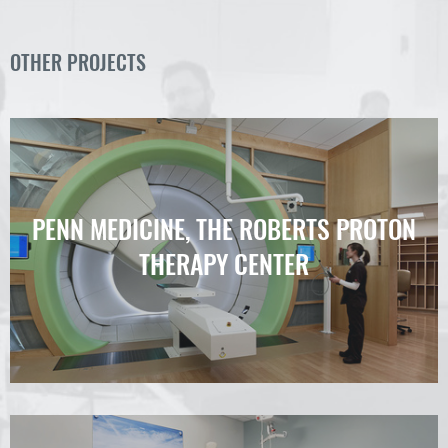
OTHER PROJECTS
PENN MEDICINE, THE ROBERTS PROTON
THERAPY CENTER