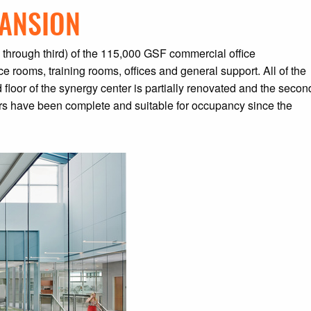
PANSION
d through third) of the 115,000 GSF commercial office
e rooms, training rooms, offices and general support. All of the
 floor of the synergy center is partially renovated and the secon
loors have been complete and suitable for occupancy since the