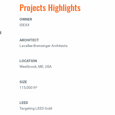
Projects Highlights
OWNER
IDEXX
d
ARCHITECT
Lavallee Brensinger Architects
LOCATION
Westbrook, ME, USA
SIZE
115,000 ft²
LEED
Targeting LEED Gold