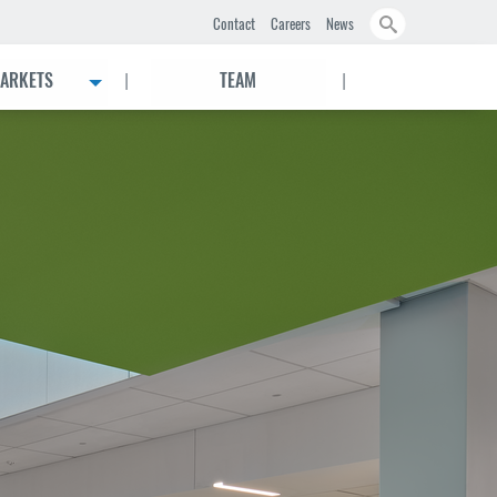
Search
Contact
Careers
News
|
|
ARKETS
TEAM