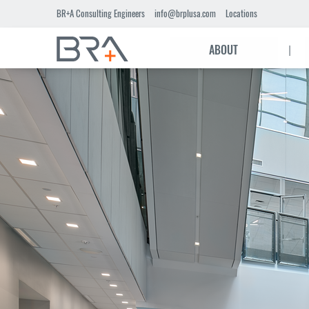
Skip
BR+A Consulting Engineers
info@brplusa.com
Locations
to
Main
main
|
ABOUT
content
navigation
header