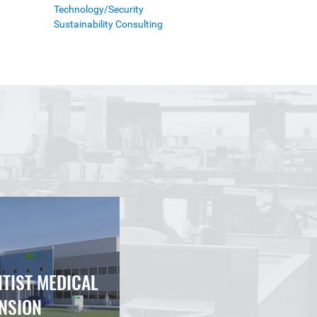
Technology/Security
Sustainability Consulting
NTIST MEDICAL
NSION