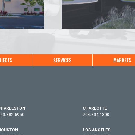
OJECTS
SERVICES
MARKETS
CHARLESTON
CHARLOTTE
843.882.6950
704.834.1300
HOUSTON
LOS ANGELES