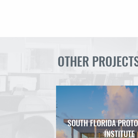
OTHER PROJECT
SOUTH FLORIDA PROT
INSTITUTE