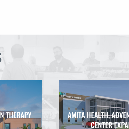
S
ON THERAPY
AMITA HEALTH, ADVE
CENTER EXPA