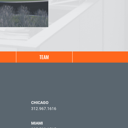
TEAM
CHICAGO
312.967.1616
MIAMI