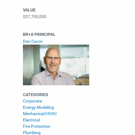
VALUE
$37,700,000
BR+A PRINCIPAL
Dan Caron
CATEGORIES
Corporate
Energy Modeling
Mechanical/HVAC
Electrical
Fire Protection
Plumbing