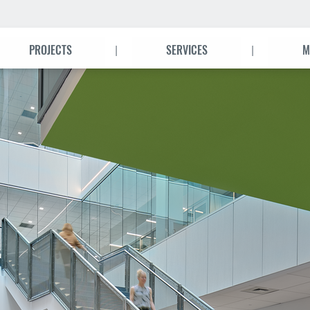
|
|
PROJECTS
SERVICES
M