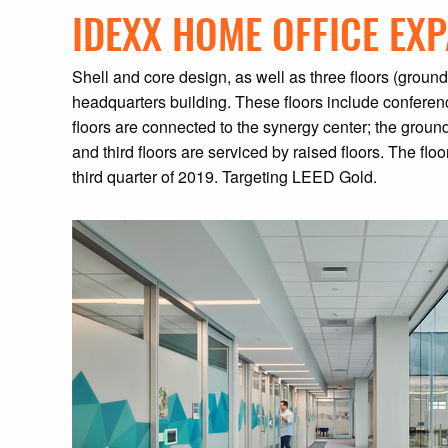
IDEXX HOME OFFICE EX
Shell and core design, as well as three floors (groun
headquarters building. These floors include conferenc
floors are connected to the synergy center; the ground
and third floors are serviced by raised floors. The f
third quarter of 2019. Targeting LEED Gold.