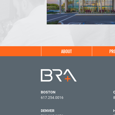
Main
ABOUT
PR
navigation
BOSTON
617.254.0016
DENVER