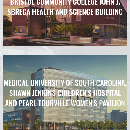
BRISTOL COMMUNITY COLLEGE JOHN J.
SBREGA HEALTH AND SCIENCE BUILDING
MEDICAL UNIVERSITY OF SOUTH CAROLINA,
SHAWN JENKINS CHILDREN'S HOSPITAL
AND PEARL TOURVILLE WOMEN'S PAVILION