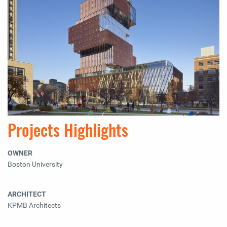
Projects Highlights
OWNER
Boston University
ARCHITECT
KPMB Architects