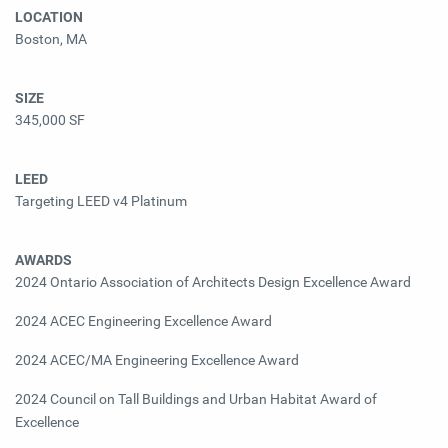
LOCATION
Boston, MA
SIZE
345,000 SF
LEED
Targeting LEED v4 Platinum
AWARDS
2024 Ontario Association of Architects Design Excellence Award
2024 ACEC Engineering Excellence Award
2024 ACEC/MA Engineering Excellence Award
2024 Council on Tall Buildings and Urban Habitat Award of
Excellence