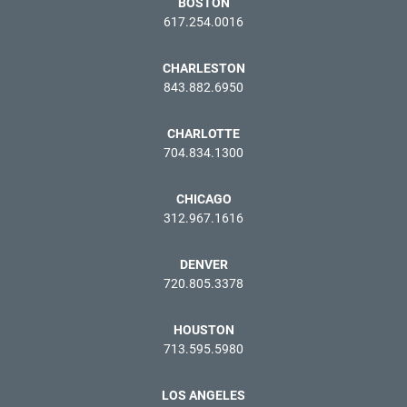
BOSTON
617.254.0016
CHARLESTON
843.882.6950
CHARLOTTE
704.834.1300
CHICAGO
312.967.1616
DENVER
720.805.3378
HOUSTON
713.595.5980
LOS ANGELES