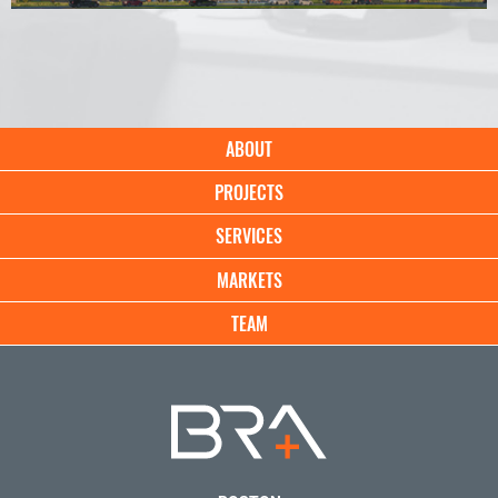
Main
ABOUT
navigation
PROJECTS
SERVICES
MARKETS
TEAM