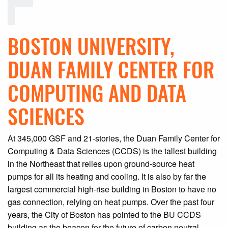
BOSTON UNIVERSITY,
DUAN FAMILY CENTER FOR
COMPUTING AND DATA
SCIENCES
At 345,000 GSF and 21-stories, the Duan Family Center for
Computing & Data Sciences (CCDS) is the tallest building
in the Northeast that relies upon ground-source heat
pumps for all its heating and cooling. It is also by far the
largest commercial high-rise building in Boston to have no
gas connection, relying on heat pumps. Over the past four
years, the City of Boston has pointed to the BU CCDS
building as the beacon for the future of carbon neutral