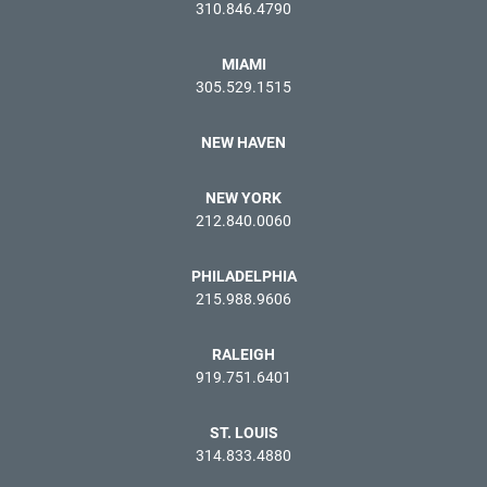
310.846.4790
MIAMI
305.529.1515
NEW HAVEN
NEW YORK
212.840.0060
PHILADELPHIA
215.988.9606
RALEIGH
919.751.6401
ST. LOUIS
314.833.4880