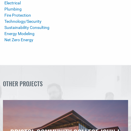
Electrical
Plumbing
Fire Protection
Technology/Security
Sustainability Consulting
Energy Modeling
Net Zero Energy
OTHER PROJECTS