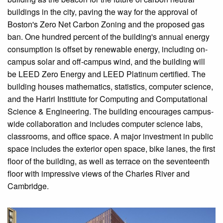
buildings in the city, paving the way for the approval of
Boston's Zero Net Carbon Zoning and the proposed gas
ban. One hundred percent of the building's annual energy
consumption is offset by renewable energy, including on-
campus solar and off-campus wind, and the building will
be LEED Zero Energy and LEED Platinum certified. The
building houses mathematics, statistics, computer science,
and the Hariri Institiute for Computing and Computational
Science & Engineering. The building encourages campus-
wide collaboration and includes computer science labs,
classrooms, and office space. A major investment in public
space includes the exterior open space, bike lanes, the first
floor of the building, as well as terrace on the seventeenth
floor with impressive views of the Charles River and
Cambridge.