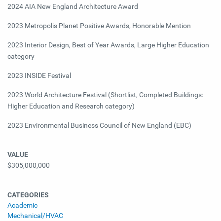
2024 AIA New England Architecture Award
2023
Metropolis Planet Positive Awards, Honorable Mention
2023
Interior Design, Best of Year Awards, Large Higher Education
category
2023
INSIDE Festival
2023
World Architecture Festival (Shortlist, Completed Buildings:
Higher Education and Research category)
2023
Environmental Business Council of New England (EBC)
VALUE
$305,000,000
CATEGORIES
Academic
Mechanical/HVAC